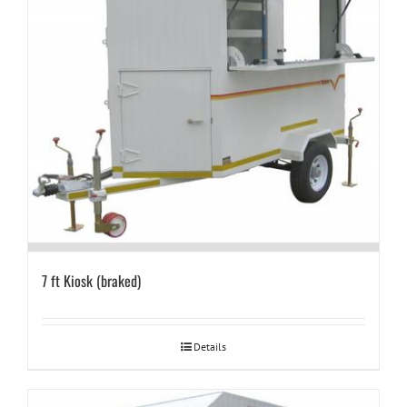
7 ft Kiosk (braked)
Details