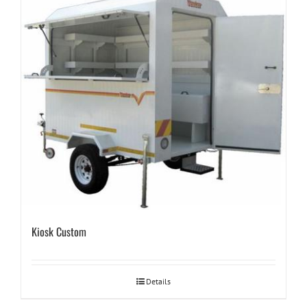
Kiosk Custom
Details