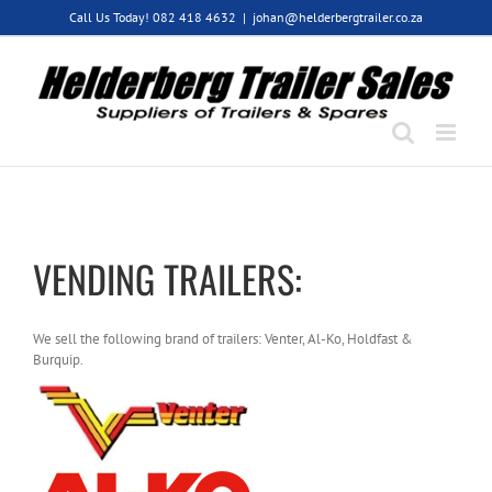
Skip
Call Us Today! 082 418 4632
|
johan@helderbergtrailer.co.za
to
content
VENDING TRAILERS:
We sell the following brand of trailers: Venter, Al-Ko, Holdfast &
Burquip.