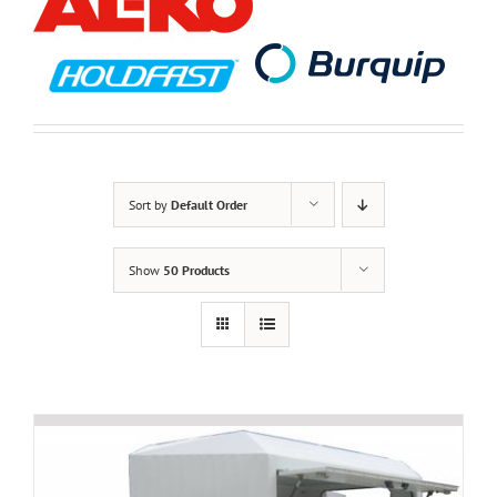
Sort by
Default Order
Show
50 Products