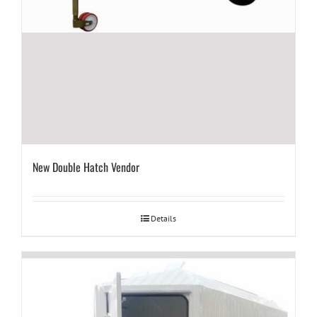
New Double Hatch Vendor
Details