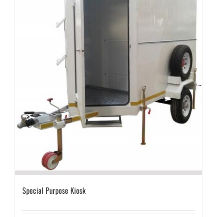
Special Purpose Kiosk