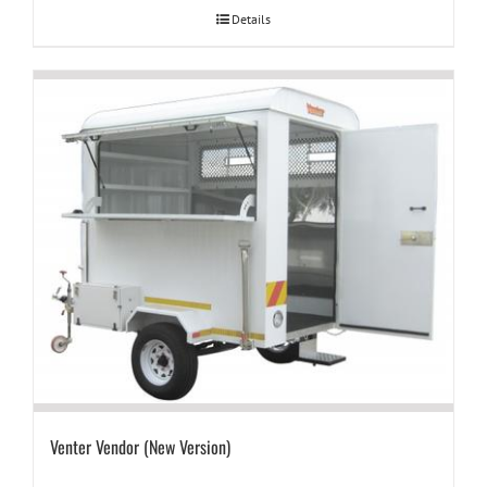
Details
Venter Vendor (New Version)