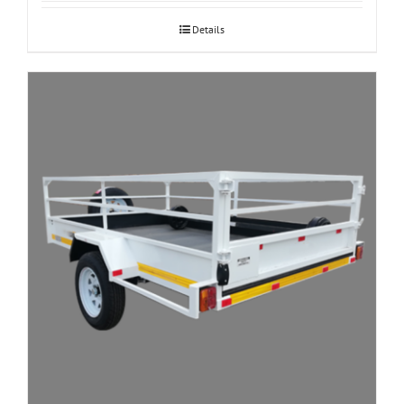
Details