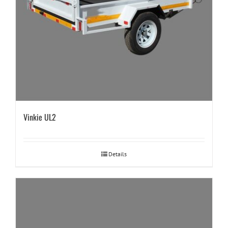
Vinkie UL2
Details