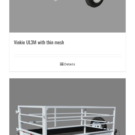
Vinkie UL3M with thin mesh
Details