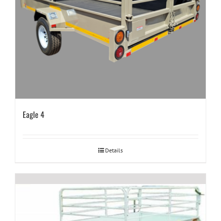
Eagle 4
Details