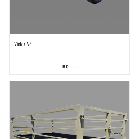
Vinkie V4
Details