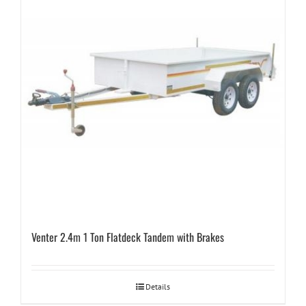
Venter 2.4m 1 Ton Flatdeck Tandem with Brakes
Details