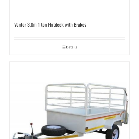
Venter 3.0m 1 ton Flatdeck with Brakes
Details