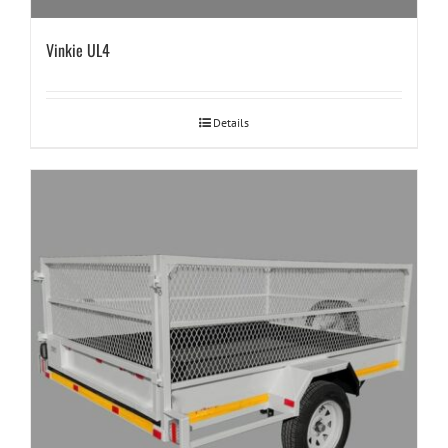
Vinkie UL4
Details