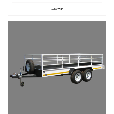
Details