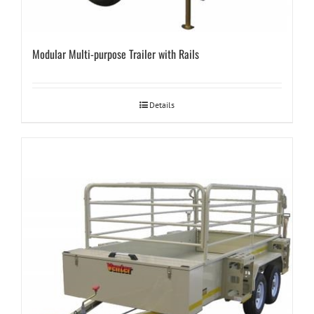
Modular Multi-purpose Trailer with Rails
Details