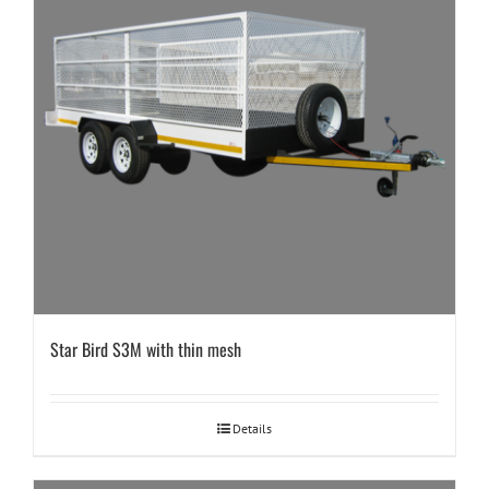
Star Bird S3M with thin mesh
Details