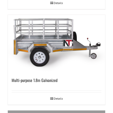
Details
Multi-purpose 1.8m Galvanized
Details