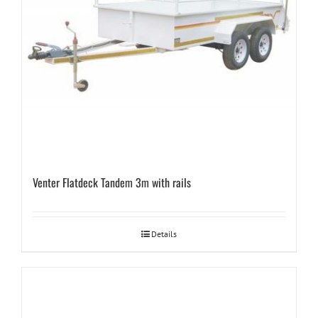
Venter Flatdeck Tandem 3m with rails
Details