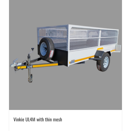
Vinkie UL4M with thin mesh