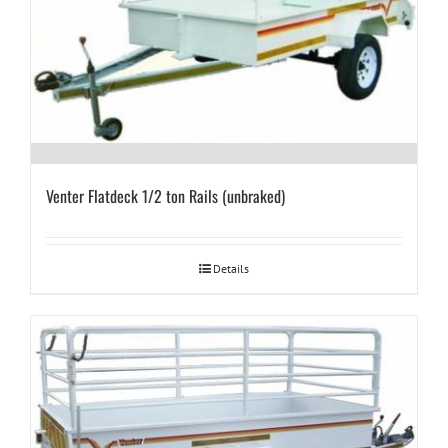
Venter Flatdeck 1/2 ton Rails (unbraked)
Details