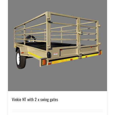
Vinkie NT with 2 x swing gates