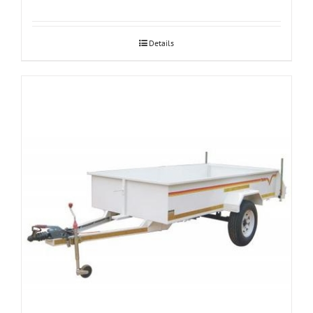
Details