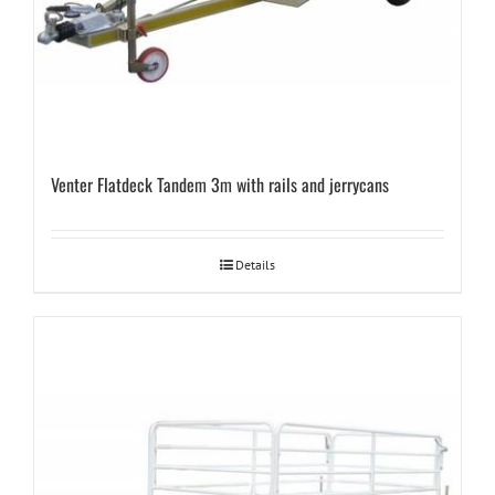
Venter Flatdeck Tandem 3m with rails and jerrycans
Details