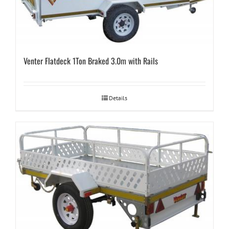
Venter Flatdeck 1Ton Braked 3.0m with Rails
Details