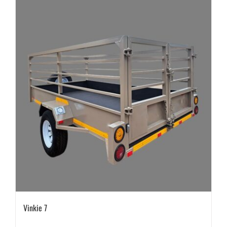
Vinkie 7