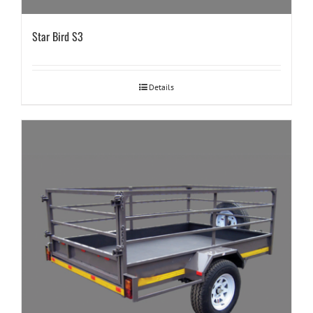
Star Bird S3
Details