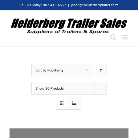
Skip
Call Us Today! 082 418 4632
|
johan@helderbergtrailer.co.za
to
content
Sort by
Popularity
Show
50 Products