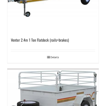
Venter 2.4m 1 Ton Flatdeck (rails+brakes)
Details