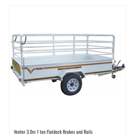
Venter 3.0m 1 ton Flatdeck Brakes and Rails